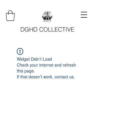
DGHD COLLECTIVE
Widget Didn’t Load
Check your internet and refresh
this page.
If that doesn’t work, contact us.