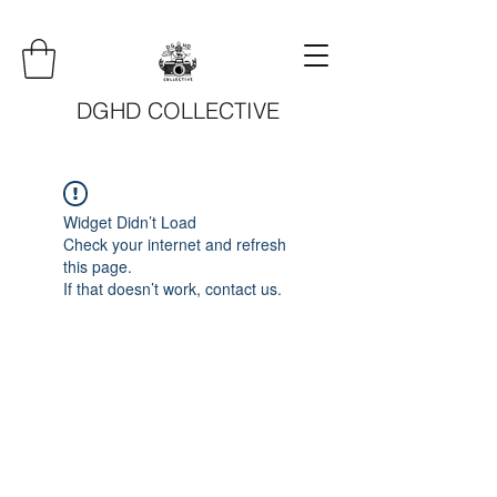
DGHD COLLECTIVE
Widget Didn’t Load
Check your internet and refresh
this page.
If that doesn’t work, contact us.