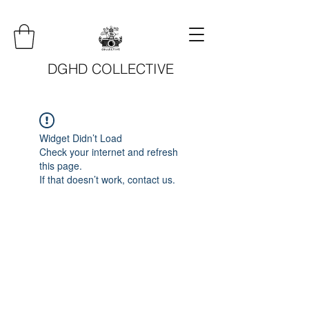
DGHD COLLECTIVE
Widget Didn’t Load
Check your internet and refresh
this page.
If that doesn’t work, contact us.