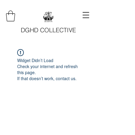
DGHD COLLECTIVE
Widget Didn’t Load
Check your internet and refresh
this page.
If that doesn’t work, contact us.