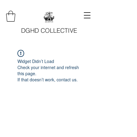
DGHD COLLECTIVE
Widget Didn’t Load
Check your internet and refresh
this page.
If that doesn’t work, contact us.