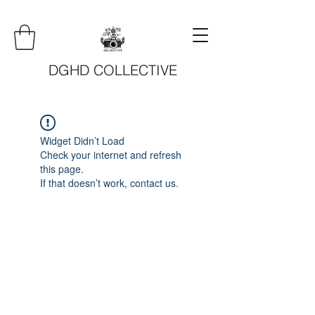
DGHD COLLECTIVE
Widget Didn’t Load
Check your internet and refresh
this page.
If that doesn’t work, contact us.