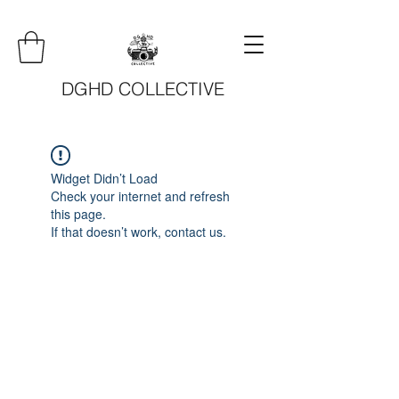
DGHD COLLECTIVE
Widget Didn’t Load
Check your internet and refresh
this page.
If that doesn’t work, contact us.