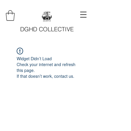
DGHD COLLECTIVE
Widget Didn’t Load
Check your internet and refresh
this page.
If that doesn’t work, contact us.