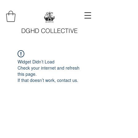
DGHD COLLECTIVE
Widget Didn’t Load
Check your internet and refresh
this page.
If that doesn’t work, contact us.