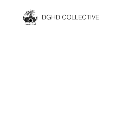
DGHD COLLECTIVE