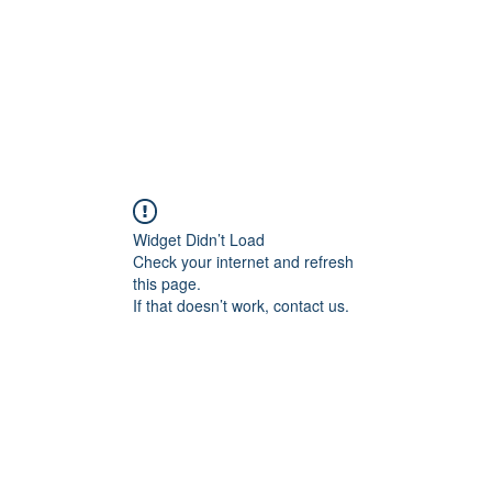
Widget Didn’t Load
Check your internet and refresh
this page.
If that doesn’t work, contact us.