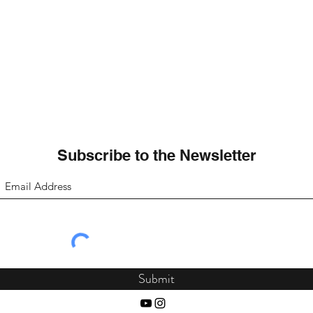
Subscribe to the Newsletter
Submit