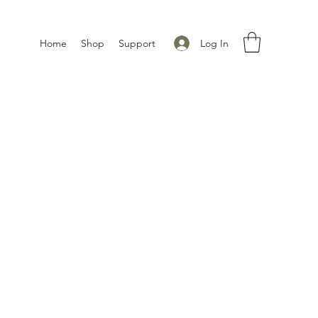
Log In
Home
Shop
Support