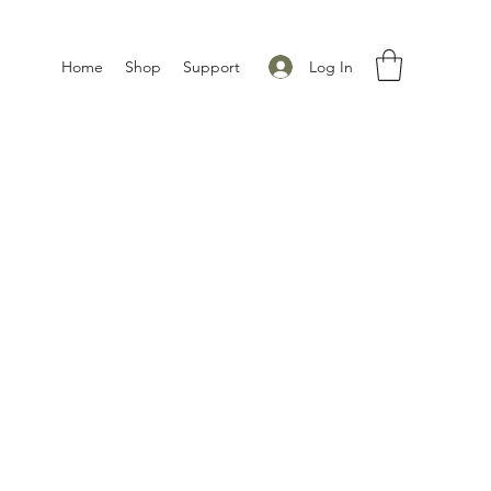
Log In
Home
Shop
Support