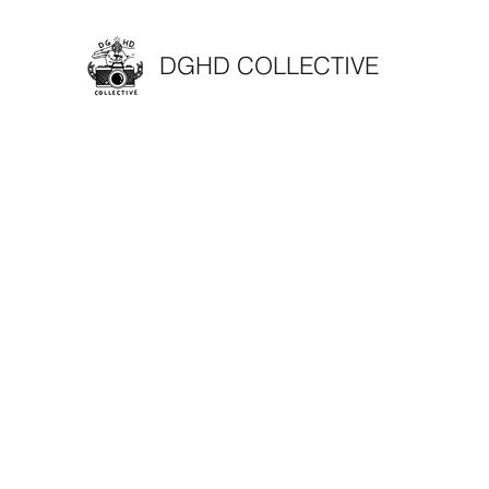
DGHD COLLECTIVE