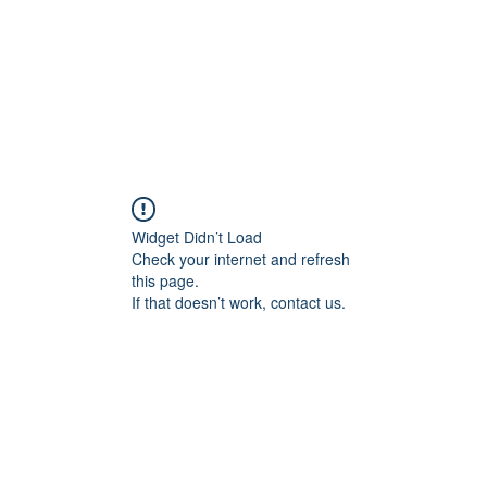
Widget Didn’t Load
Check your internet and refresh
this page.
If that doesn’t work, contact us.