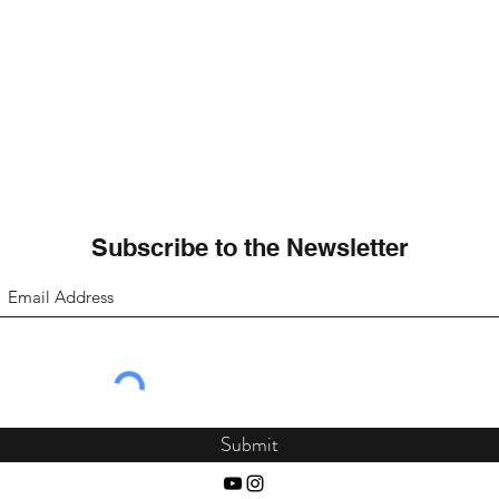
Subscribe to the Newsletter
Submit