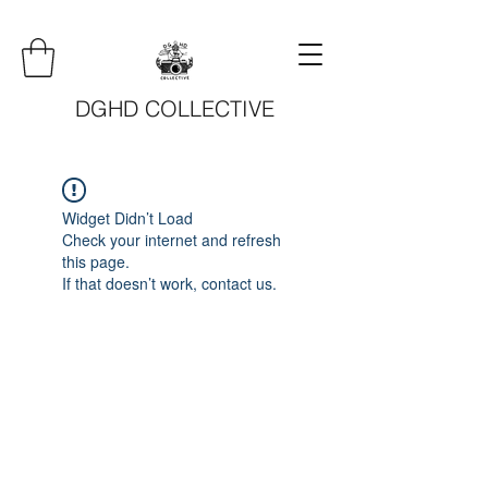
DGHD COLLECTIVE
Widget Didn’t Load
Check your internet and refresh
this page.
If that doesn’t work, contact us.