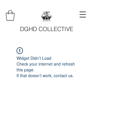
DGHD COLLECTIVE
Widget Didn’t Load
Check your internet and refresh
this page.
If that doesn’t work, contact us.