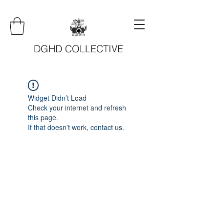
DGHD COLLECTIVE
Widget Didn’t Load
Check your internet and refresh
this page.
If that doesn’t work, contact us.