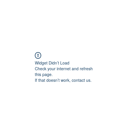
Widget Didn’t Load
Check your internet and refresh
this page.
If that doesn’t work, contact us.