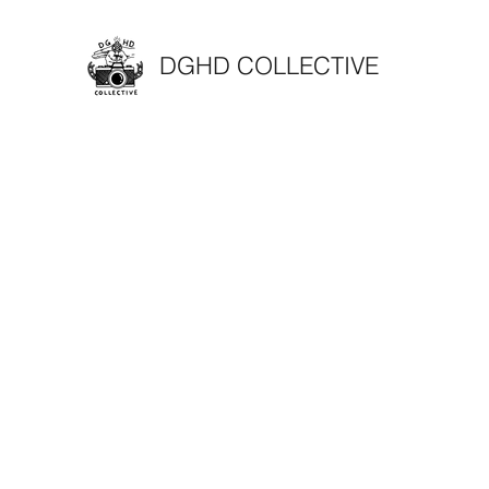
DGHD COLLECTIVE