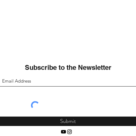
Subscribe to the Newsletter
Submit