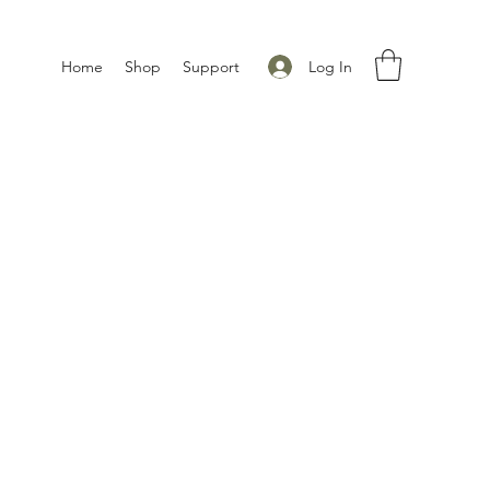
Log In
Home
Shop
Support