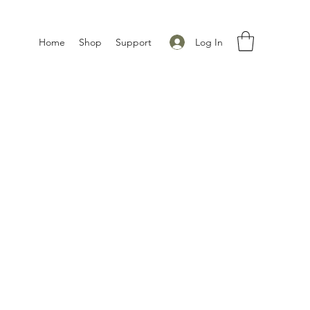
Log In
Home
Shop
Support