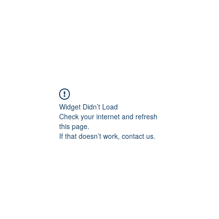
Widget Didn’t Load
Check your internet and refresh
this page.
If that doesn’t work, contact us.