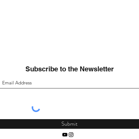
Subscribe to the Newsletter
Submit