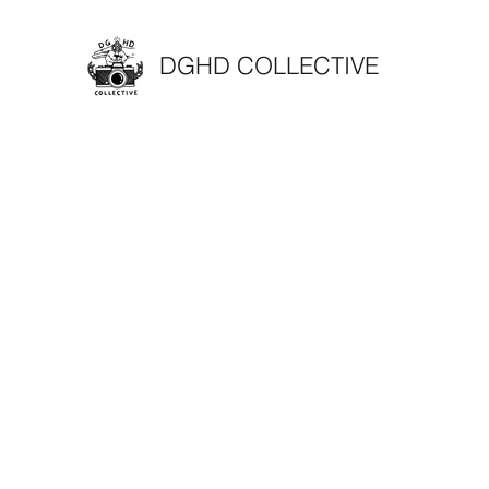
DGHD COLLECTIVE