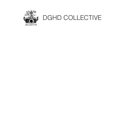
DGHD COLLECTIVE