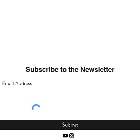
Subscribe to the Newsletter
Submit