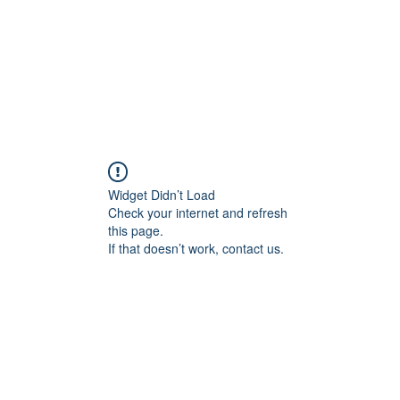
Widget Didn’t Load
Check your internet and refresh
this page.
If that doesn’t work, contact us.