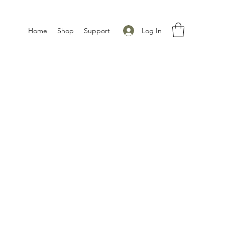
Log In
Home
Shop
Support