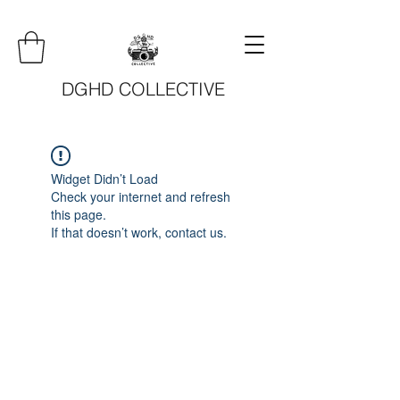
DGHD COLLECTIVE
Widget Didn’t Load
Check your internet and refresh
this page.
If that doesn’t work, contact us.