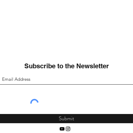
Subscribe to the Newsletter
Submit