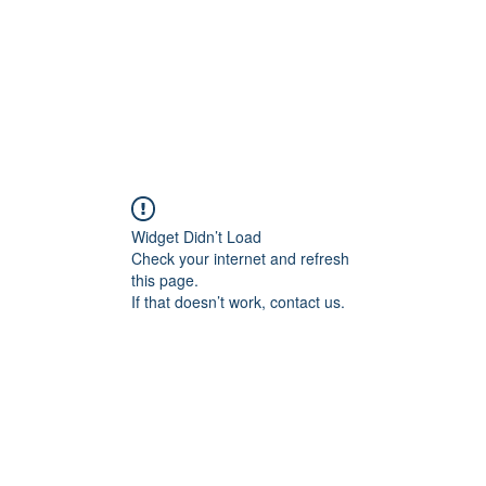
Widget Didn’t Load
Check your internet and refresh
this page.
If that doesn’t work, contact us.