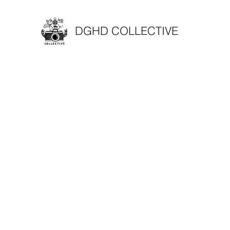
DGHD COLLECTIVE