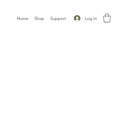
Log In
Home
Shop
Support