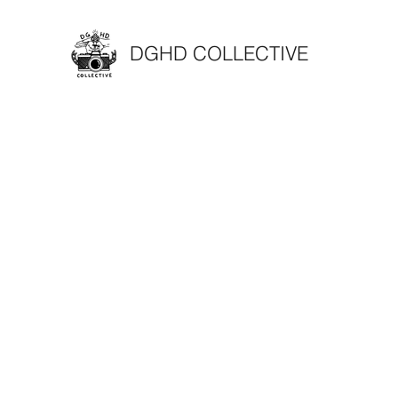
DGHD COLLECTIVE