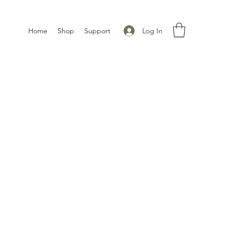
Log In
Home
Shop
Support