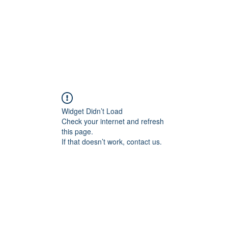
Widget Didn’t Load
Check your internet and refresh
this page.
If that doesn’t work, contact us.