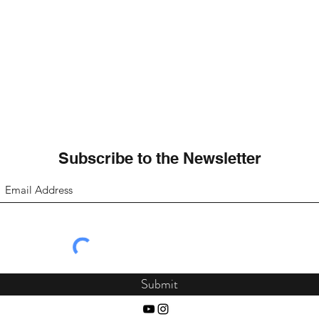
Subscribe to the Newsletter
Submit