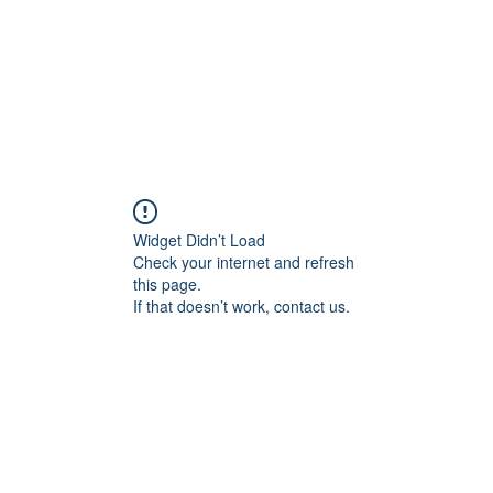
Widget Didn’t Load
Check your internet and refresh
this page.
If that doesn’t work, contact us.