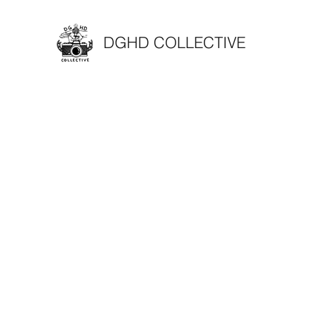
DGHD COLLECTIVE