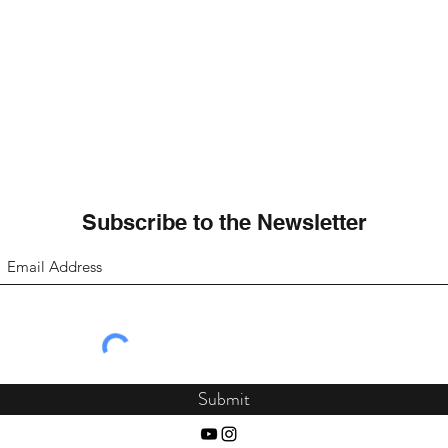
Subscribe to the Newsletter
Submit