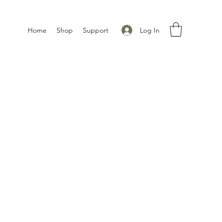
Log In
Home
Shop
Support