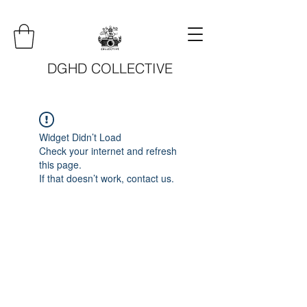
DGHD COLLECTIVE
Widget Didn’t Load
Check your internet and refresh
this page.
If that doesn’t work, contact us.