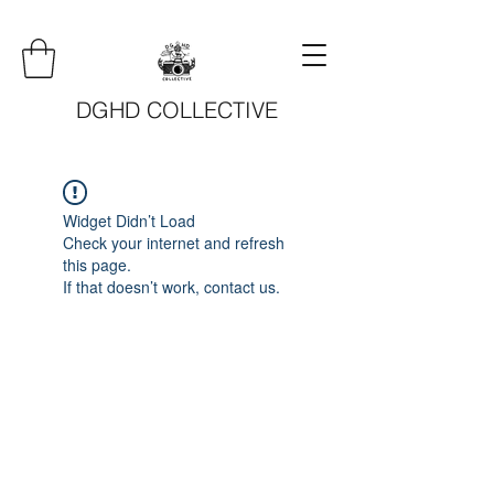
DGHD COLLECTIVE
Widget Didn’t Load
Check your internet and refresh
this page.
If that doesn’t work, contact us.