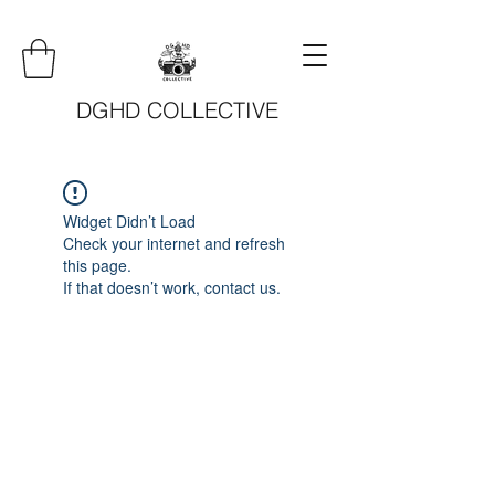
DGHD COLLECTIVE
Widget Didn’t Load
Check your internet and refresh
this page.
If that doesn’t work, contact us.