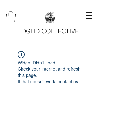
DGHD COLLECTIVE
Widget Didn’t Load
Check your internet and refresh
this page.
If that doesn’t work, contact us.