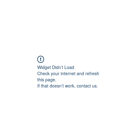
Widget Didn’t Load
Check your internet and refresh
this page.
If that doesn’t work, contact us.