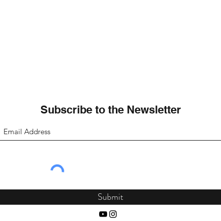
Subscribe to the Newsletter
Submit