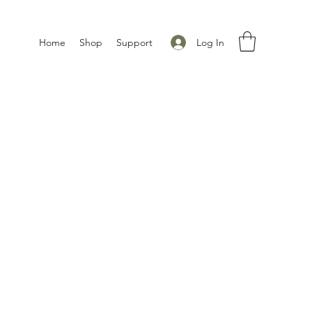
Log In
Home
Shop
Support