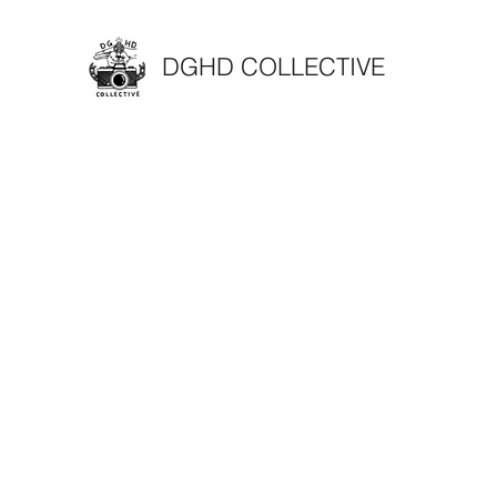
DGHD COLLECTIVE