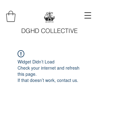
DGHD COLLECTIVE
Widget Didn’t Load
Check your internet and refresh
this page.
If that doesn’t work, contact us.