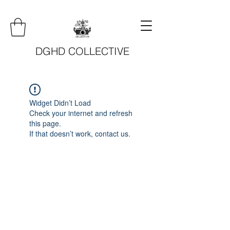
DGHD COLLECTIVE
Widget Didn’t Load
Check your internet and refresh
this page.
If that doesn’t work, contact us.